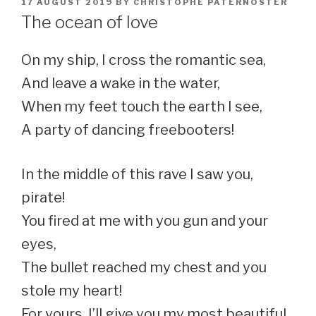
POSTED
17 AUGUST 2019
BY
CHRISTOPHE PATERNOSTER
ON
The ocean of love
On my ship, I cross the romantic sea,
And leave a wake in the water,
When my feet touch the earth I see,
A party of dancing freebooters!
In the middle of this rave I saw you,
pirate!
You fired at me with you gun and your
eyes,
The bullet reached my chest and you
stole my heart!
For yours, I’ll give you my most beautiful