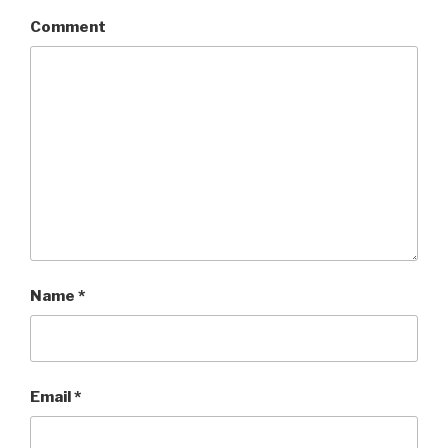
Comment
Name
*
Email
*