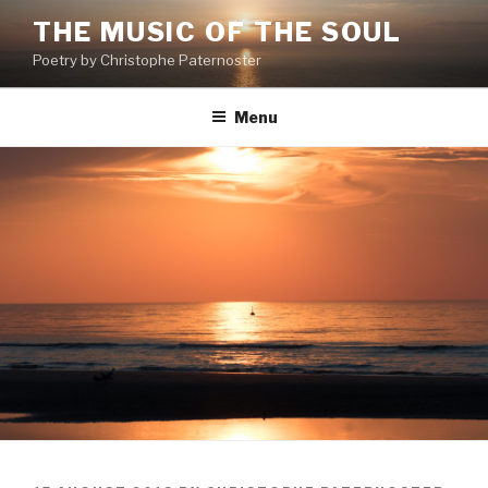
Skip
THE MUSIC OF THE SOUL
to
Poetry by Christophe Paternoster
content
Menu