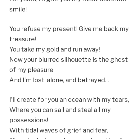
smile!
You refuse my present! Give me back my
treasure!
You take my gold and run away!
Now your blurred silhouette is the ghost
of my pleasure!
And I’m lost, alone, and betrayed…
I’ll create for you an ocean with my tears,
Where you can sail and steal all my
possessions!
With tidal waves of grief and fear,