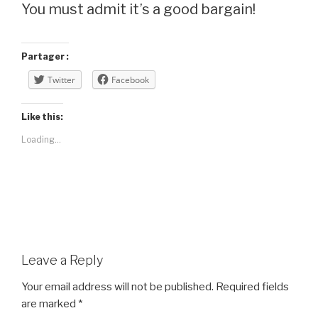
You must admit it’s a good bargain!
Partager :
Twitter
Facebook
Like this:
Loading...
Leave a Reply
Your email address will not be published.
Required fields
are marked
*