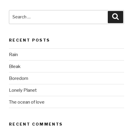
Search
Searc
for:
RECENT POSTS
Rain
Bleak
Boredom
Lonely Planet
The ocean of love
RECENT COMMENTS