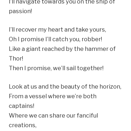
I’ll navigate towards you on the ship of
passion!
I’ll recover my heart and take yours,
Oh I promise I’ll catch you, robber!
Like a giant reached by the hammer of
Thor!
Then I promise, we’ll sail together!
Look at us and the beauty of the horizon,
From a vessel where we’re both
captains!
Where we can share our fanciful
creations,