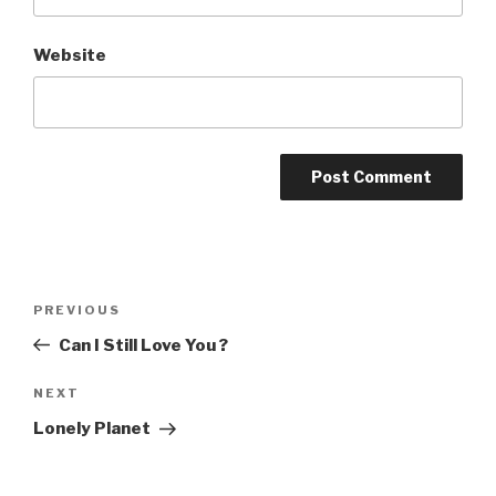
Website
Post
Previous
PREVIOUS
navigation
Post
Can I Still Love You ?
Next
NEXT
Post
Lonely Planet